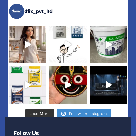
dfix_pvt_ltd
Load More
Follow on Instagram
Follow Us