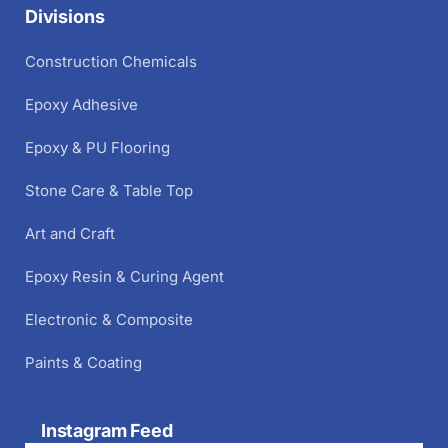
Divisions
Construction Chemicals
Epoxy Adhesive
Epoxy & PU Flooring
Stone Care & Table Top
Art and Craft
Epoxy Resin & Curing Agent
Electronic & Composite
Paints & Coating
Instagram Feed