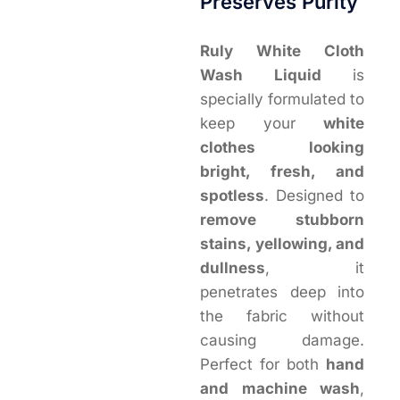
Preserves Purity
Ruly White Cloth
Wash Liquid
is
specially formulated to
keep your
white
clothes looking
bright, fresh, and
spotless
. Designed to
remove stubborn
stains, yellowing, and
dullness
, it
penetrates deep into
the fabric without
causing damage.
Perfect for both
hand
and machine wash
,