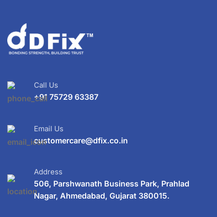
Call Us
+91 75729 63387
Email Us
customercare@dfix.co.in
Address
506, Parshwanath Business Park, Prahlad
Nagar, Ahmedabad, Gujarat 380015.