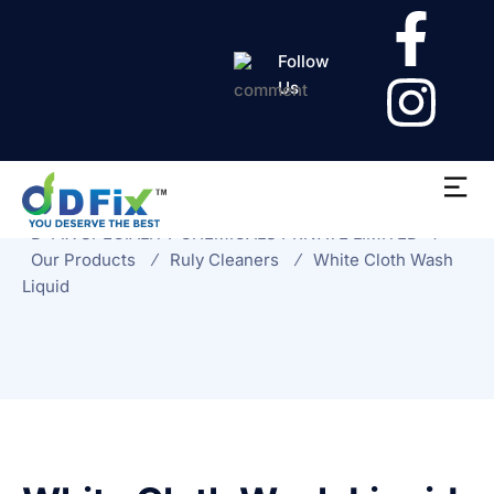
Follow
Us
White Cloth Wash
Liquid
D-FIX SPECIALITY CHEMICALS PRIVATE LIMITED
Our Products
Ruly Cleaners
White Cloth Wash
Liquid