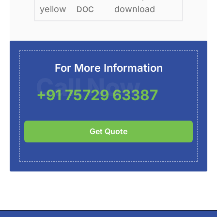
DOC
For More Information
Call Now
+91 75729 63387
Get Quote