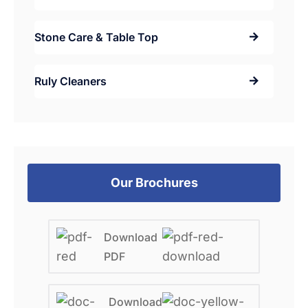
Stone Care & Table Top
Ruly Cleaners
Our Brochures
Download
PDF
Download