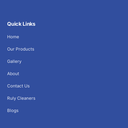
Quick Links
Home
Our Products
Gallery
About
Contact Us
Ruly Cleaners
Blogs