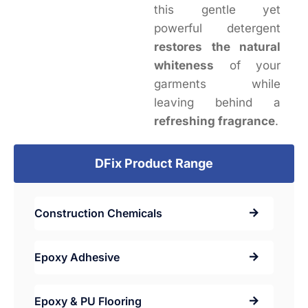
this gentle yet
powerful detergent
restores the natural
whiteness
of your
garments while
leaving behind a
refreshing fragrance
.
DFix Product Range
Construction Chemicals
Epoxy Adhesive
Epoxy & PU Flooring