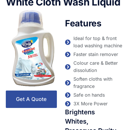
White Cloth Wash Liquid
Features
Ideal for top & front
load washing machine
Faster stain remover
Colour care & Better
dissolution
Soften cloths with
fragrance
Safe on hands
Get A Quote
3X More Power
Brightens
Whites,