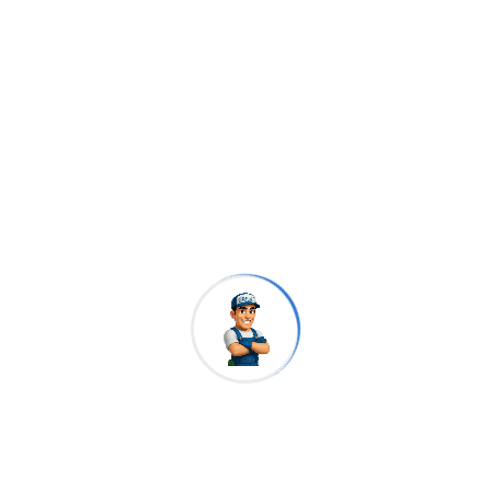
Ruly Cleaners
Our Brochures
Download
PDF
Download
DOC