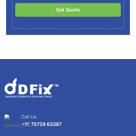
Get Quote
Call Us
+91 75729 63387