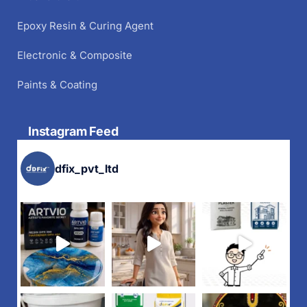
Epoxy Resin & Curing Agent
Electronic & Composite
Paints & Coating
Instagram Feed
dfix_pvt_ltd