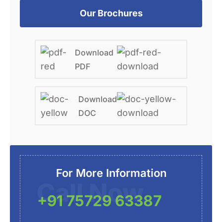
Our Brochures
Download
PDF
Download
DOC
For More Information
Call Now
+91 75729 63387