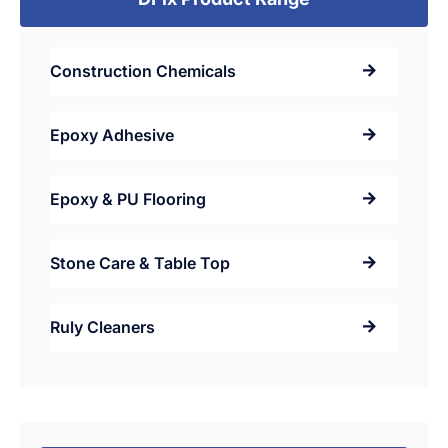
Construction Chemicals
Epoxy Adhesive
Epoxy & PU Flooring
Stone Care & Table Top
Ruly Cleaners