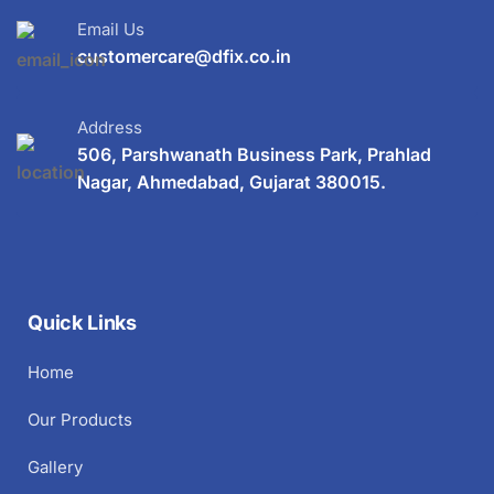
Email Us
customercare@dfix.co.in
Address
506, Parshwanath Business Park, Prahlad
Nagar, Ahmedabad, Gujarat 380015.
Quick Links
Home
Our Products
Gallery