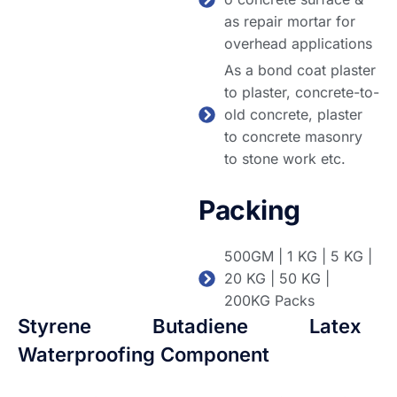
as repair mortar for
overhead applications
As a bond coat plaster
to plaster, concrete-to-
old concrete, plaster
to concrete masonry
to stone work etc.
Packing
500GM | 1 KG | 5 KG |
20 KG | 50 KG |
200KG Packs
Styrene Butadiene Latex
Waterproofing Component