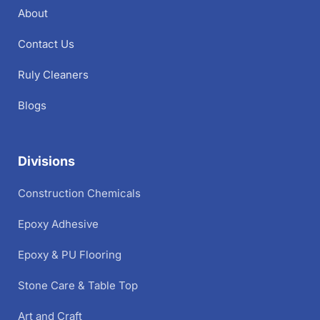
About
Contact Us
Ruly Cleaners
Blogs
Divisions
Construction Chemicals
Epoxy Adhesive
Epoxy & PU Flooring
Stone Care & Table Top
Art and Craft