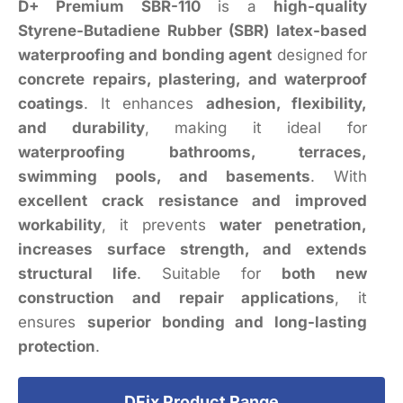
D+ Premium SBR-110
is a
high-quality
Styrene-Butadiene Rubber (SBR) latex-based
waterproofing and bonding agent
designed for
concrete repairs, plastering, and waterproof
coatings
. It enhances
adhesion, flexibility,
and durability
, making it ideal for
waterproofing bathrooms, terraces,
swimming pools, and basements
. With
excellent crack resistance and improved
workability
, it prevents
water penetration,
increases surface strength, and extends
structural life
. Suitable for
both new
construction and repair applications
, it
ensures
superior bonding and long-lasting
protection
.
DFix Product Range