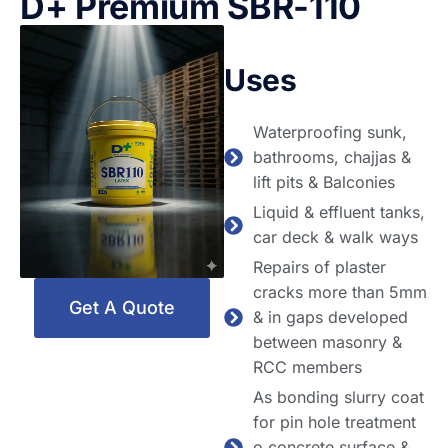
D+ Premium SBR-110
Uses
Waterproofing sunk,
bathrooms, chajjas &
lift pits & Balconies
Liquid & effluent tanks,
car deck & walk ways
Repairs of plaster
cracks more than 5mm
Get A Quote
& in gaps developed
between masonry &
RCC members
As bonding slurry coat
for pin hole treatment
o concrete surface &