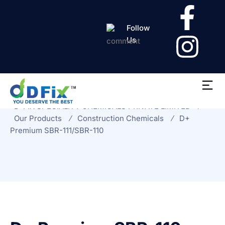
Follow
Us
D+ Premium SBR-
111/SBR-110
D-FIX SPECIALITY CHEMICALS PRIVATE LIMITED
Our Products
Construction Chemicals
D+
Premium SBR-111/SBR-110